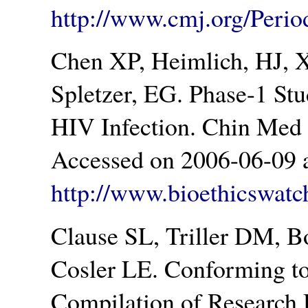
http://www.cmj.org/Peri
Chen XP, Heimlich, HJ, Xi
Spletzer, EG. Phase-1 Stu
HIV Infection. Chin Med 
Accessed on 2006-06-09 a
http://www.bioethicswatc
Clause SL, Triller DM, 
Cosler LE. Conforming t
Compilation of Research 