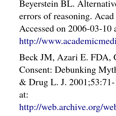
Beyerstein BL. Alternat
errors of reasoning. Aca
Accessed on 2006-03-10 a
http://www.academicmedic
Beck JM, Azari E. FDA, 
Consent: Debunking Myth
& Drug L. J. 2001;53:71
at:
http://web.archive.org/we