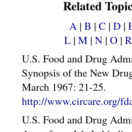
Related Topi
A
|
B
|
C
|
D
|
L
|
M
|
N
|
O
|
R
U.S. Food and Drug Admini
Synopsis of the New Dru
March 1967: 21-25.
http://www.circare.org/fd
U.S. Food and Drug Admin