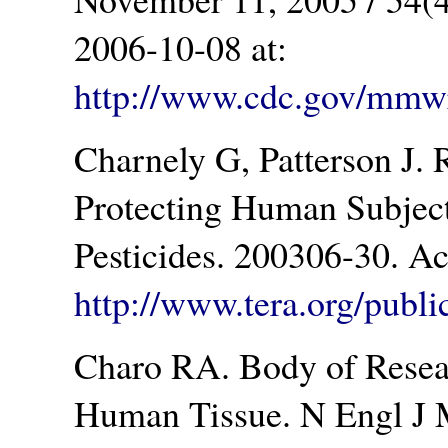
2006-10-08 at:
http://www.cdc.gov/mm
Charnely G, Patterson J. 
Protecting Human Subjects
Pesticides. 200306-30. A
http://www.tera.org/publ
Charo RA. Body of Resea
Human Tissue. N Engl J 