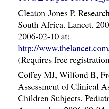
Cleaton-Jones P. Research i
South Africa. Lancet. 20
2006-02-10 at:
http://www.thelancet.com/
(Requires free registration
Coffey MJ, Wilfond B, Fr
Assessment of Clinical A
Children Subjects. Pediat