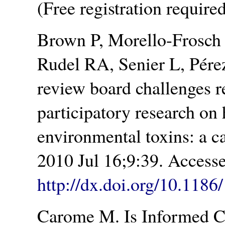
(Free registration required
Brown P, Morello-Frosch
Rudel RA, Senier L, Pérez
review board challenges 
participatory research on
environmental toxins: a c
2010 Jul 16;9:39. Access
http://dx.doi.org/10.118
Carome M. Is Informed C