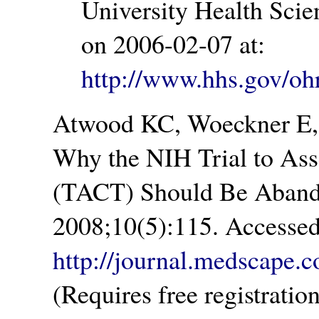
University Health Sci
on 2006-02-07 at:
http://www.hhs.gov/oh
Atwood KC, Woeckner E,
Why the NIH Trial to Ass
(TACT) Should Be Aband
2008;10(5):115. Accessed
http://journal.medscape.
(Requires free registratio