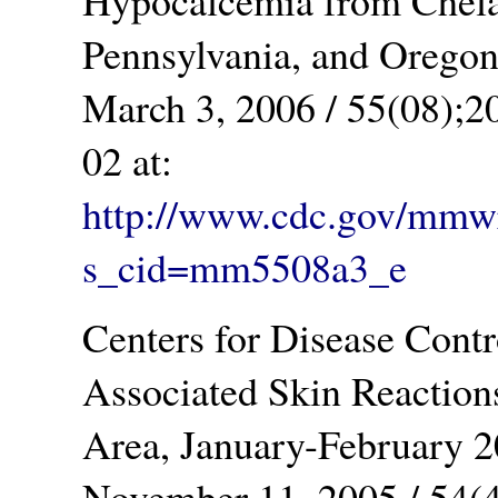
Hypocalcemia from Chela
Pennsylvania, and Oreg
March 3, 2006 / 55(08);2
02 at:
http://www.cdc.gov/mm
s_cid=mm5508a3_e
Centers for Disease Cont
Associated Skin Reaction
Area, January-Februar
November 11, 2005 / 54(