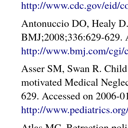
http://www.cdc.gov/eid/c
Antonuccio DO, Healy D. 
BMJ;2008;336:629-629. A
http://www.bmj.com/cgi/c
Asser SM, Swan R. Child 
motivated Medical Neglec
629. Accessed on 2006-01
http://www.pediatrics.org
Atlas MC. Retraction poli