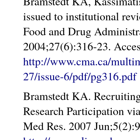
Bramstedt KA, Kassimatis
issued to institutional re
Food and Drug Administra
2004;27(6):316-23. Acces
http://www.cma.ca/multi
27/issue-6/pdf/pg316.pdf
Bramstedt KA. Recruiting
Research Participation via
Med Res. 2007 Jun;5(2):9