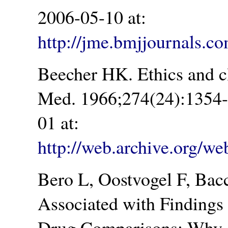
2006-05-10 at:
http://jme.bmjjournals.co
Beecher HK. Ethics and cl
Med. 1966;274(24):1354-
01 at:
http://web.archive.org/
Bero L, Oostvogel F, Bacc
Associated with Findings 
Drug Comparisons: Why 