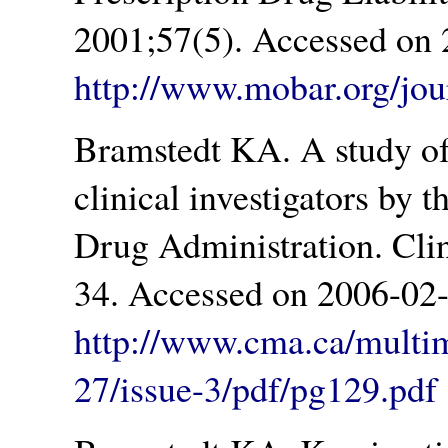
2001;57(5). Accessed on 
http://www.mobar.org/jou
Bramstedt KA. A study of 
clinical investigators by 
Drug Administration. Cli
34. Accessed on 2006-02-
http://www.cma.ca/multi
27/issue-3/pdf/pg129.pdf