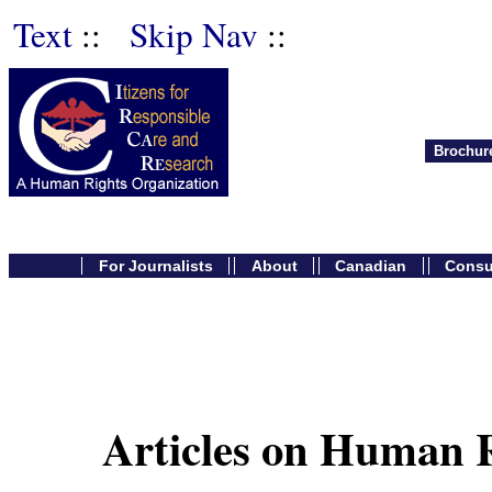
Text
::
Skip Nav
::
Brochur
For Journalists
About
Canadian
Cons
Articles on Human R