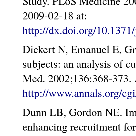
Study. PLoS Medicine 200
2009-02-18 at:
http://dx.doi.org/10.137
Dickert N, Emanuel E, Gr
subjects: an analysis of c
Med. 2002;136:368-373. 
http://www.annals.org/cgi
Dunn LB, Gordon NE. Imp
enhancing recruitment for