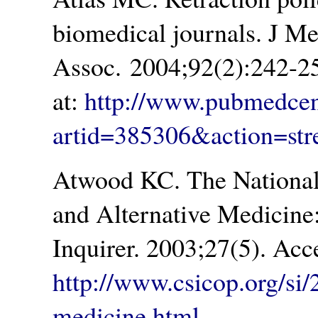
biomedical journals. J M
Assoc. 2004;92(2):242-2
at:
http://www.pubmedcent
artid=385306&action=st
Atwood KC. The National
and Alternative Medicine
Inquirer. 2003;27(5). Acc
http://www.csicop.org/si/
medicine.html