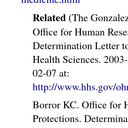
Related
(The Gonzalez
Office for Human Resea
Determination Letter t
Health Sciences. 2003
02-07 at:
http://www.hhs.gov/oh
Borror KC. Office for
Protections. Determina