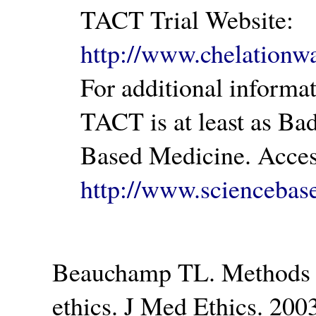
TACT Trial Website:
http://www.chelationwa
For additional inform
TACT is at least as Ba
Based Medicine. Acces
http://www.sciencebas
Beauchamp TL. Methods a
ethics. J Med Ethics. 20