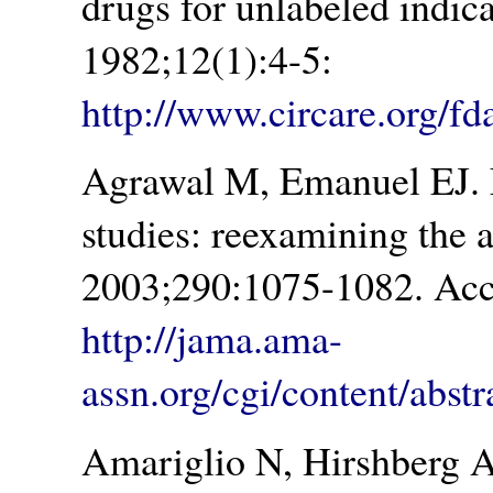
drugs for unlabeled indic
1982;12(1):4-5:
http://www.circare.org/f
Agrawal M, Emanuel EJ. E
studies: reexamining the
2003;290:1075-1082. Acc
http://jama.ama-
assn.org/cgi/content/abst
Amariglio N, Hirshberg 