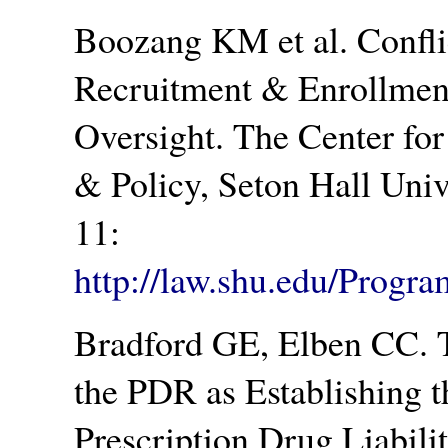
Boozang KM et al. Conflict
Recruitment & Enrollment
Oversight. The Center fo
& Policy, Seton Hall Univ
11:
http://law.shu.edu/Progr
Bradford GE, Elben CC. 
the PDR as Establishing t
Prescription Drug Liabili