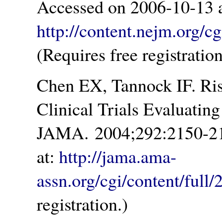
Accessed on 2006-10-13 a
http://content.nejm.org/c
(Requires free registration
Chen EX, Tannock IF. Ris
Clinical Trials Evaluatin
JAMA. 2004;292:2150-21
at:
http://jama.ama-
assn.org/cgi/content/full
registration.)