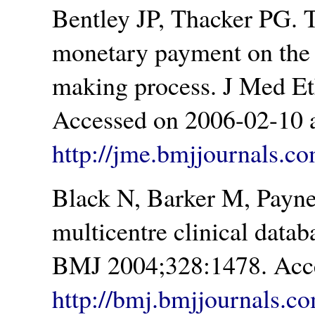
Bentley JP, Thacker PG. T
monetary payment on the r
making process. J Med Et
Accessed on 2006-02-10 a
http://jme.bmjjournals.co
Black N, Barker M, Payne
multicentre clinical data
BMJ 2004;328:1478. Acce
http://bmj.bmjjournals.c