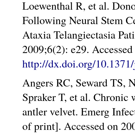
Loewenthal R, et al. Don
Following Neural Stem Cel
Ataxia Telangiectasia Pa
2009;6(2): e29. Accessed
http://dx.doi.org/10.137
Angers RC, Seward TS, N
Spraker T, et al. Chronic 
antler velvet. Emerg Infe
of print]. Accessed on 20