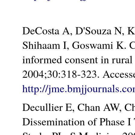
DeCosta A, D'Souza N, K
Shihaam I, Goswami K. C
informed consent in rural
2004;30:318-323. Accesse
http://jme.bmjjournals.co
Decullier E, Chan AW, Ch
Dissemination of Phase I 