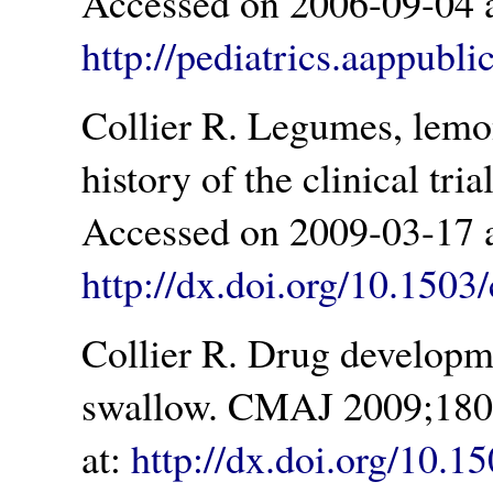
Accessed on 2006-09-04 a
http://pediatrics.aappubli
Collier R. Legumes, lemo
history of the clinical tr
Accessed on 2009-03-17 a
http://dx.doi.org/10.150
Collier R. Drug developme
swallow. CMAJ 2009;180(
at:
http://dx.doi.org/10.