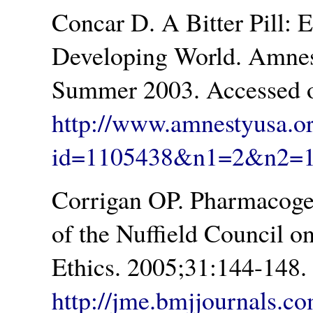
Concar D. A Bitter Pill: 
Developing World. Amnest
Summer 2003. Accessed o
http://www.amnestyusa.o
id=1105438&n1=2&n2=
Corrigan OP. Pharmacogene
of the Nuffield Council o
Ethics. 2005;31:144-148.
http://jme.bmjjournals.co