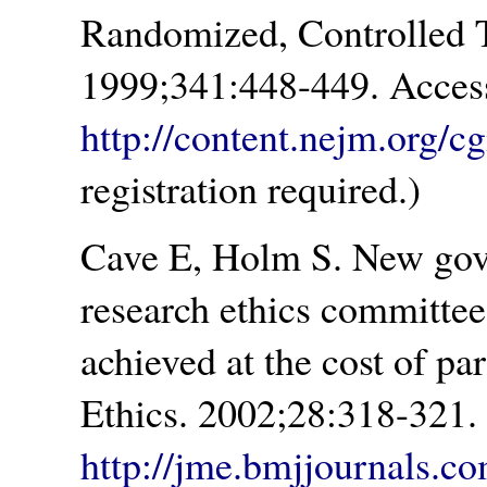
Randomized, Controlled 
1999;341:448-449. Acces
http://content.nejm.org/cg
registration required.)
Cave E, Holm S. New gov
research ethics committees
achieved at the cost of par
Ethics. 2002;28:318-321.
http://jme.bmjjournals.co