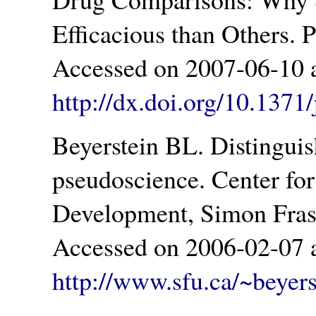
Efficacious than Others.
Accessed on 2007-06-10 a
http://dx.doi.org/10.137
Beyerstein BL. Distingui
pseudoscience. Center fo
Development, Simon Frasi
Accessed on 2006-02-07 a
http://www.sfu.ca/~beyers