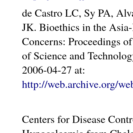
de Castro LC, Sy PA, Al
JK. Bioethics in the Asia
Concerns: Proceedings of
of Science and Technolog
2006-04-27 at:
http://web.archive.org/
Centers for Disease Contr