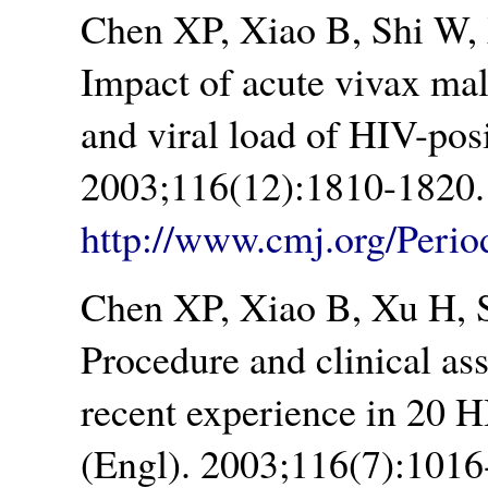
Chen XP, Xiao B, Shi W,
Impact of acute vivax ma
and viral load of HIV-pos
2003;116(12):1810-1820.
http://www.cmj.org/Peri
Chen XP, Xiao B, Xu H, 
Procedure and clinical as
recent experience in 20 H
(Engl). 2003;116(7):1016