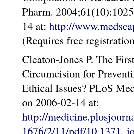
Pharm. 2004;61(10):1025
14 at:
http://www.medsca
(Requires free registration
Cleaton-Jones P. The Fir
Circumcision for Prevent
Ethical Issues? PLoS Med
on 2006-02-14 at:
http://medicine.plosjourn
1676/2/11/pdf/10.1371_j