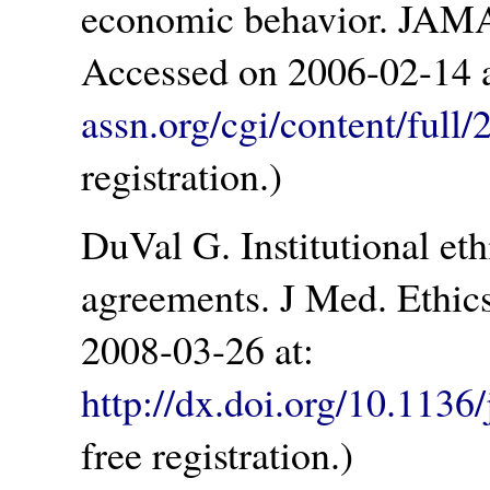
economic behavior. JAMA
Accessed on 2006-02-14 
assn.org/cgi/content/full
registration.)
DuVal G. Institutional eth
agreements. J Med. Ethic
2008-03-26 at:
http://dx.doi.org/10.113
free registration.)