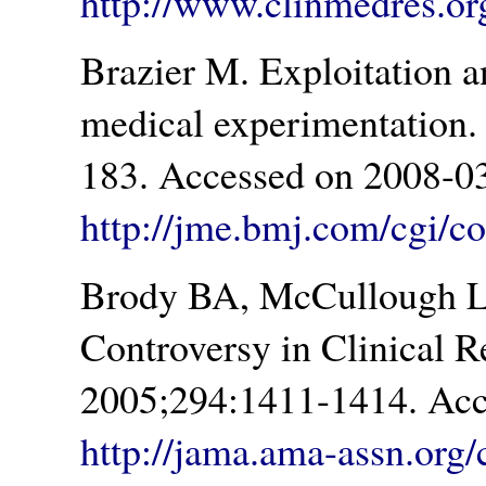
http://www.clinmedres.org
Brazier M. Exploitation a
medical experimentation.
183. Accessed on 2008-03
http://jme.bmj.com/cgi/co
Brody BA, McCullough L
Controversy in Clinical 
2005;294:1411-1414. Acc
http://jama.ama-assn.org/